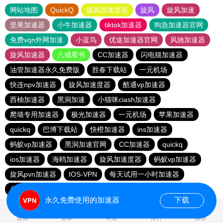
网站地图
QuickQ
旋风加速度器
旋风
旋风加速
坚果加速器
小牛加速器
tiktok加速器
狗急加速器官网
免费vqn外网加速
小蓝鸟
优途加速器官网
风驰加速器
旋风加速器
八戒看书
CC加速器
闪电猫加速器
油管加速器永久免费版
胜春下载站
一元机场
快连npv加速器
旋风加速度器
酷通vp加速器
西柚加速器
黑洞加速
小猫咪ciash加速器
爬墙专用加速器
极光加速器
一元机场
苹果加速器
quickq
巴博下载站
快橙加速器
ins加速器
蚂蚁vp加速器
黑洞加速官网
CC加速器
quickq
ios加速器
海鸥加速器
旋风加速度器
蚂蚁vp加速器
旋风pvn加速器
IOS-VPN
每天试用一小时加速器
老王vnp
芒果加速器
蚂蚁vp加速器
9CZK下载站
永久免费使用的加速器
下载
0.207718s
首页
安卓
苹果
排行
推荐