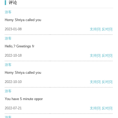
评论
游客
Horny Shriya called you
2023-01-08
支持
[0]
反对
[0]
游客
Hello,? Greetings fr
2022-10-18
支持
[0]
反对
[0]
游客
Horny Shriya called you
2022-10-10
支持
[0]
反对
[0]
游客
You have 5 minute oppor
2022-07-21
支持
[0]
反对
[0]
游客