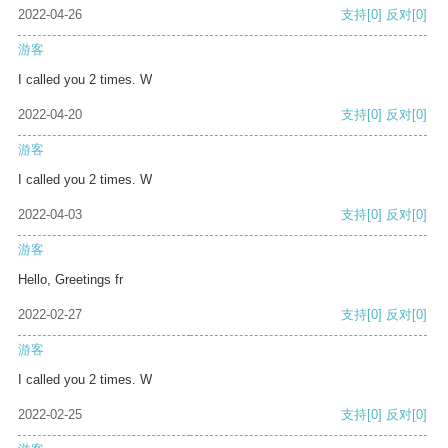
2022-04-26
支持
[0]
反对
[0]
游客
I called you 2 times. W
2022-04-20
支持
[0]
反对
[0]
游客
I called you 2 times. W
2022-04-03
支持
[0]
反对
[0]
游客
Hello, Greetings fr
2022-02-27
支持
[0]
反对
[0]
游客
I called you 2 times. W
2022-02-25
支持
[0]
反对
[0]