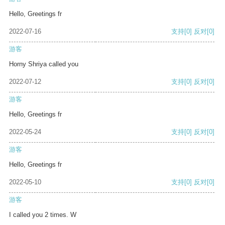
Hello, Greetings fr
2022-07-16
支持
[0]
反对
[0]
游客
Horny Shriya called you
2022-07-12
支持
[0]
反对
[0]
游客
Hello, Greetings fr
2022-05-24
支持
[0]
反对
[0]
游客
Hello, Greetings fr
2022-05-10
支持
[0]
反对
[0]
游客
I called you 2 times. W