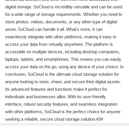
digital storage. SoCloud is incredibly versatile and can be used
for a wide range of storage requirements. Whether you need to
store photos, videos, documents, or any other type of digital
asset, SoCloud can handle it all. What's more, it can
seamlessly integrate with other platforms, making it easy to
access your data from virtually anywhere. The platform is
accessible on multiple devices, including desktop computers,
laptops, tablets, and smartphones. This means you can easily
access your data on the go, using any device of your choice. In
conclusion, SoCloud is the ultimate cloud storage solution for
anyone looking to store, share, and secure their digital assets.
Its advanced features and functions make it perfect for
individuals and businesses alike. With its user-friendly
interface, robust security features, and seamless integration
with other platforms, SoCloud is the perfect choice for anyone
seeking a reliable, secure cloud storage solution.#3#