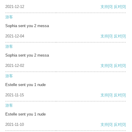
2021-12-12
支持
[0]
反对
[0]
游客
Sophia sent you 2 messa
2021-12-04
支持
[0]
反对
[0]
游客
Sophia sent you 2 messa
2021-12-02
支持
[0]
反对
[0]
游客
Estelle sent you 1 nude
2021-11-15
支持
[0]
反对
[0]
游客
Estelle sent you 1 nude
2021-11-10
支持
[0]
反对
[0]