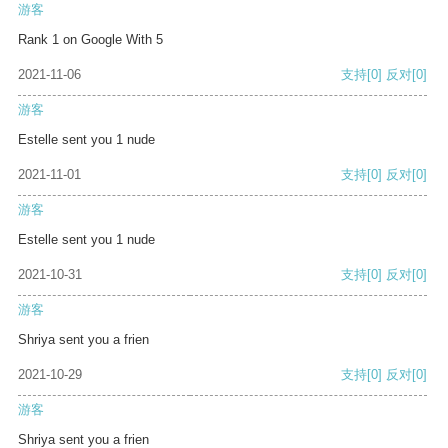
游客
Rank 1 on Google With 5
2021-11-06
支持
[0]
反对
[0]
游客
Estelle sent you 1 nude
2021-11-01
支持
[0]
反对
[0]
游客
Estelle sent you 1 nude
2021-10-31
支持
[0]
反对
[0]
游客
Shriya sent you a frien
2021-10-29
支持
[0]
反对
[0]
游客
Shriya sent you a frien