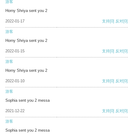
游客
Horny Shriya sent you 2
2022-01-17
支持
[0]
反对
[0]
游客
Horny Shriya sent you 2
2022-01-15
支持
[0]
反对
[0]
游客
Horny Shriya sent you 2
2022-01-10
支持
[0]
反对
[0]
游客
Sophia sent you 2 messa
2021-12-22
支持
[0]
反对
[0]
游客
Sophia sent you 2 messa