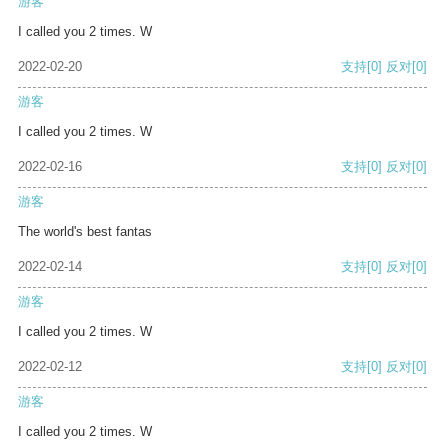
游客
I called you 2 times. W
2022-02-20
支持
[0]
反对
[0]
游客
I called you 2 times. W
2022-02-16
支持
[0]
反对
[0]
游客
The world's best fantas
2022-02-14
支持
[0]
反对
[0]
游客
I called you 2 times. W
2022-02-12
支持
[0]
反对
[0]
游客
I called you 2 times. W