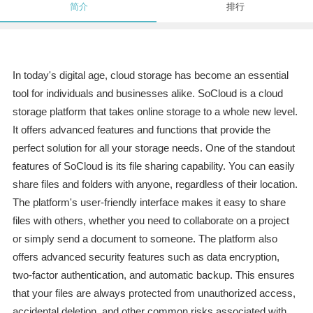
简介
排行
In today's digital age, cloud storage has become an essential
tool for individuals and businesses alike. SoCloud is a cloud
storage platform that takes online storage to a whole new level.
It offers advanced features and functions that provide the
perfect solution for all your storage needs. One of the standout
features of SoCloud is its file sharing capability. You can easily
share files and folders with anyone, regardless of their location.
The platform's user-friendly interface makes it easy to share
files with others, whether you need to collaborate on a project
or simply send a document to someone. The platform also
offers advanced security features such as data encryption,
two-factor authentication, and automatic backup. This ensures
that your files are always protected from unauthorized access,
accidental deletion, and other common risks associated with