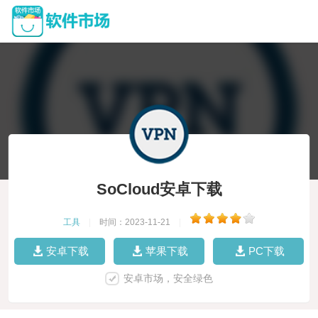
SoCloud安卓下载
工具
|
时间：2023-11-21
|
安卓下载
苹果下载
PC下载
安卓市场，安全绿色