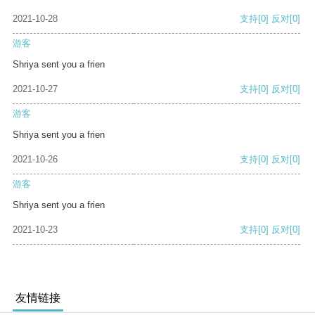
2021-10-28
支持
[0]
反对
[0]
游客
Shriya sent you a frien
2021-10-27
支持
[0]
反对
[0]
游客
Shriya sent you a frien
2021-10-26
支持
[0]
反对
[0]
游客
Shriya sent you a frien
2021-10-23
支持
[0]
反对
[0]
友情链接