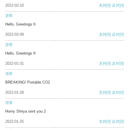
2022-02-10
支持
[0]
反对
[0]
游客
Hello, Greetings fr
2022-02-09
支持
[0]
反对
[0]
游客
Hello, Greetings fr
2022-01-31
支持
[0]
反对
[0]
游客
BREAKING! Portable CO2
2022-01-28
支持
[0]
反对
[0]
游客
Horny Shriya sent you 2
2022-01-25
支持
[0]
反对
[0]